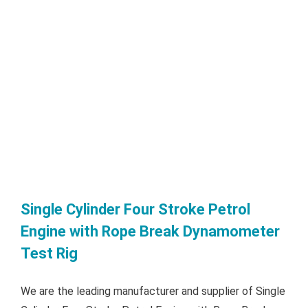
Single Cylinder Four Stroke Petrol
Engine with Rope Break Dynamometer
Test Rig
We are the leading manufacturer and supplier of Single