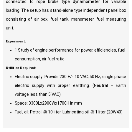
connected to rope brake type dynamometer for variable
loading. The setup has stand-alone type independent panel box
consisting of air box, fuel tank, manometer, fuel measuring
unit.
Experiment:
1 Study of engine performance for power, efficiencies, fuel
consumption, air fuel ratio
Utilities Required:
Electric supply: Provide 230 +/- 10 VAC, 50 Hz, single phase
electric supply with proper earthing. (Neutral – Earth
voltage less than 5 VAC)
Space: 3300Lx2900Wx1700H in mm
Fuel, oil: Petrol: @ 10 liter, Lubricating oil: @ 1 liter (20W40)