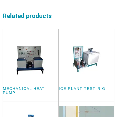
Related products
MECHANICAL HEAT
ICE PLANT TEST RIG
PUMP