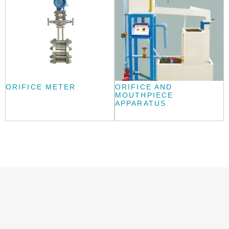
ORIFICE METER
ORIFICE AND
MOUTHPIECE
APPARATUS