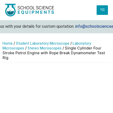
 with your details for custom quotation.
info@schoolscienceequ
/
/
Home
Student Laboratory Microscope
Laboratory
/
/ Single Cylinder Four
Microscopes
Stereo Microscopes
Stroke Petrol Engine with Rope Break Dynamometer Test
Rig