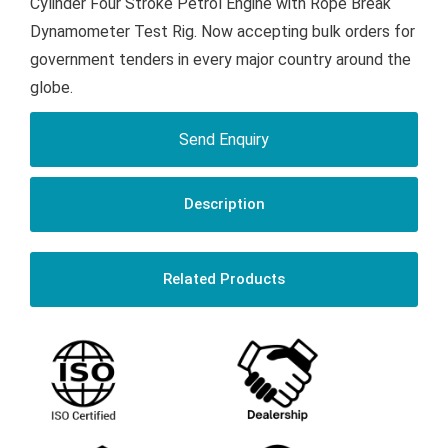
Cylinder Four Stroke Petrol Engine with Rope Break
Dynamometer Test Rig. Now accepting bulk orders for
government tenders in every major country around the
globe.
Send Enquiry
Description
Related Products