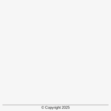
© Copyright 2025