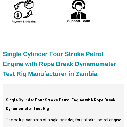
Single Cylinder Four Stroke Petrol
Engine with Rope Break Dynamometer
Test Rig Manufacturer in Zambia
Single Cylinder Four Stroke Petrol Engine with Rope Break
Dynamometer Test Rig
The setup consists of single cylinder, four stroke, petrol engine