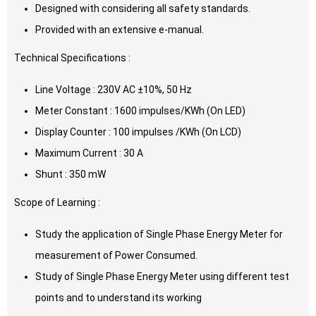
Designed with considering all safety standards.
Provided with an extensive e-manual.
Technical Specifications :
Line Voltage : 230V AC ±10%, 50 Hz
Meter Constant : 1600 impulses/KWh (On LED)
Display Counter : 100 impulses /KWh (On LCD)
Maximum Current : 30 A
Shunt : 350 mW
Scope of Learning :
Study the application of Single Phase Energy Meter for
measurement of Power Consumed.
Study of Single Phase Energy Meter using different test
points and to understand its working