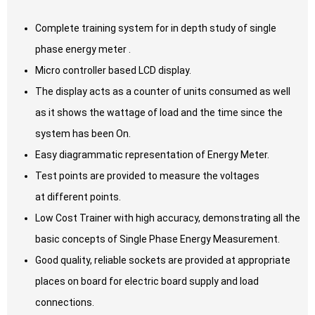
Complete training system for in depth study of single
phase energy meter .
Micro controller based LCD display.
The display acts as a counter of units consumed as well
as it shows the wattage of load and the time since the
system has been On.
Easy diagrammatic representation of Energy Meter.
Test points are provided to measure the voltages
at different points.
Low Cost Trainer with high accuracy, demonstrating all the
basic concepts of Single Phase Energy Measurement.
Good quality, reliable sockets are provided at appropriate
places on board for electric board supply and load
connections.