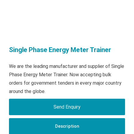
Single Phase Energy Meter Trainer
We are the leading manufacturer and supplier of Single
Phase Energy Meter Trainer. Now accepting bulk
orders for government tenders in every major country
around the globe.
Send Enquiry
Description