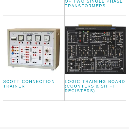
OF TWO SINGLE PHASE
TRANSFORMERS
SCOTT CONNECTION
LOGIC TRAINING BOARD
TRAINER
(COUNTERS & SHIFT
REGISTERS)