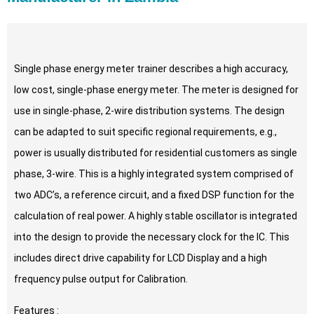
Single phase energy meter trainer describes a high accuracy,
low cost, single-phase energy meter. The meter is designed for
use in single-phase, 2-wire distribution systems. The design
can be adapted to suit specific regional requirements, e.g.,
power is usually distributed for residential customers as single
phase, 3-wire. This is a highly integrated system comprised of
two ADC’s, a reference circuit, and a fixed DSP function for the
calculation of real power. A highly stable oscillator is integrated
into the design to provide the necessary clock for the IC. This
includes direct drive capability for LCD Display and a high
frequency pulse output for Calibration.
Features :