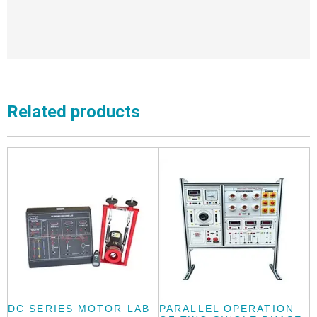
Related products
DC SERIES MOTOR LAB
PARALLEL OPERATION