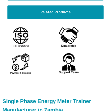
Related Products
Single Phase Energy Meter Trainer
Manufacturer in Zambia