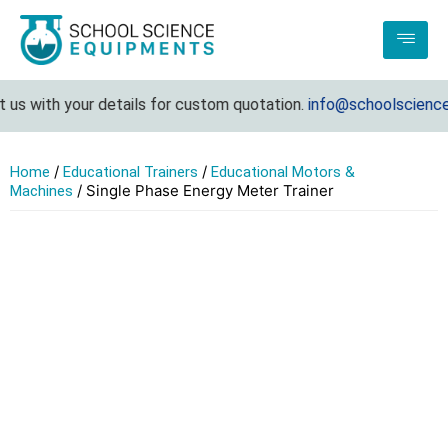
s with your details for custom quotation.
info@schoolscienceeq
/
/
Home
Educational Trainers
Educational Motors &
/ Single Phase Energy Meter Trainer
Machines