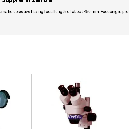
Supplier in Zambia
omatic objective having focal length of about 450 mm. Focusing is prov