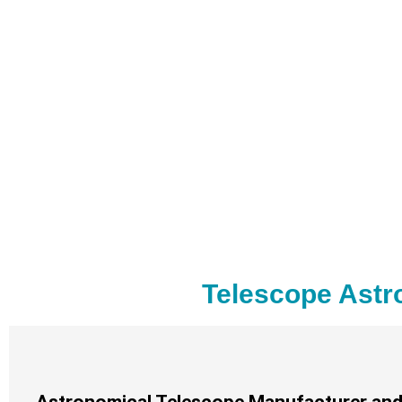
Telescope Astr