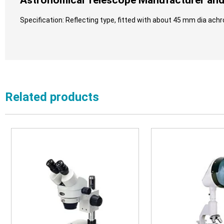
Astronomical Telescope Manufacturer and 
Specification: Reflecting type, fitted with about 45 mm dia achr
Related products