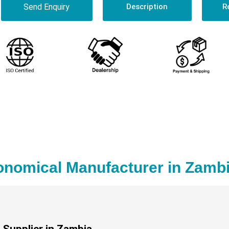
Send Enquiry
Description
R
onomical Manufacturer in Zamb