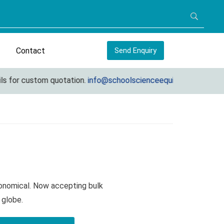
Contact
Send Enquiry
for custom quotation.
info@schoolscienceequipments.com
onomical. Now accepting bulk
 globe.