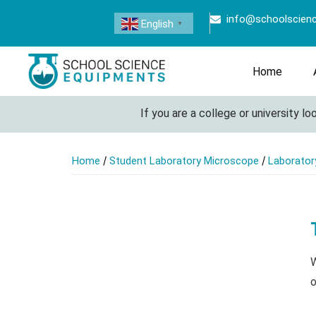
info@schoolscien
English
▼
Home
If you are a college or university look
/
/
Home
Student Laboratory Microscope
Laborator
W
o