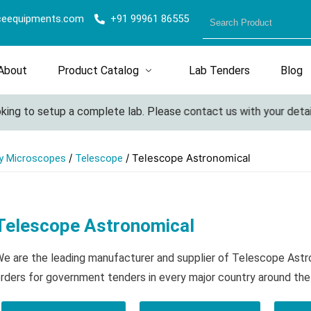
ceequipments.com
+91 99961 86555
About
Product Catalog
Lab Tenders
Blog
ing to setup a complete lab. Please contact us with your details 
/
/ Telescope Astronomical
y Microscopes
Telescope
Telescope Astronomical
e are the leading manufacturer and supplier of Telescope Astr
rders for government tenders in every major country around the