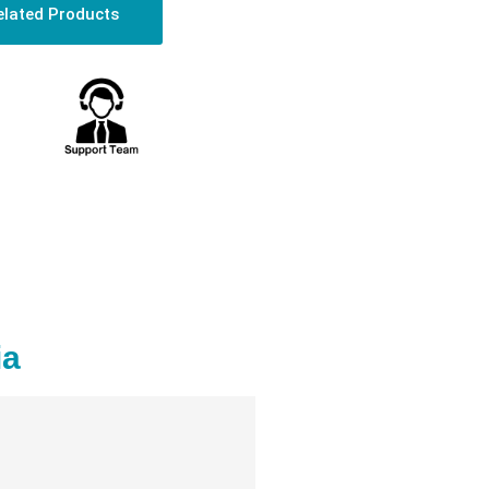
elated Products
ia