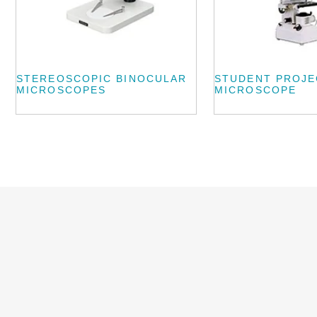
STEREOSCOPIC BINOCULAR
STUDENT PROJE
MICROSCOPES
MICROSCOPE