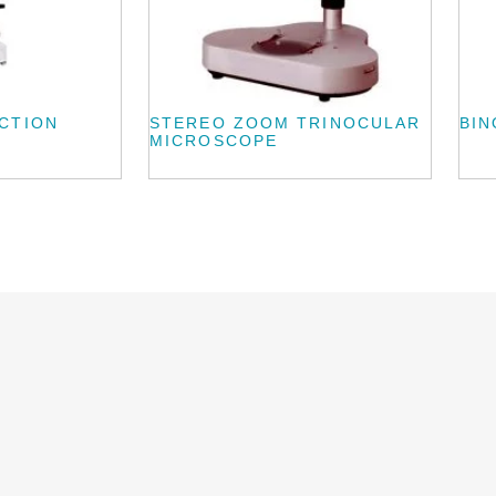
CTION
STEREO ZOOM TRINOCULAR
BI
MICROSCOPE