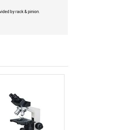
ided by rack & pinion.