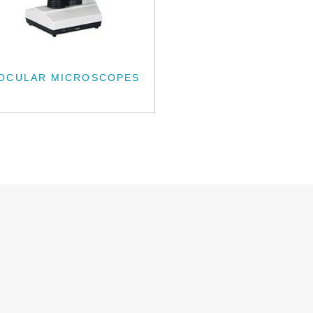
NOCULAR MICROSCOPES