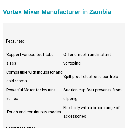
Vortex Mixer Manufacturer in Zambia
Features:
Support various test tube
Offer smooth and instant
sizes
vortexing
Compatible with incubator and
Spill-proof electronic controls
cold rooms
Powerful Motor for Instant
Suction cup feet prevents from
vortex
slipping
Flexibility with a broad range of
Touch and continuous modes
accessories