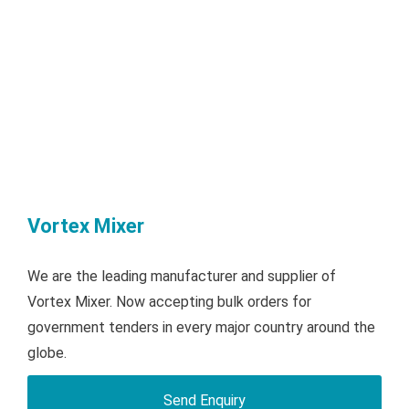
Vortex Mixer
We are the leading manufacturer and supplier of
Vortex Mixer. Now accepting bulk orders for
government tenders in every major country around the
globe.
Send Enquiry