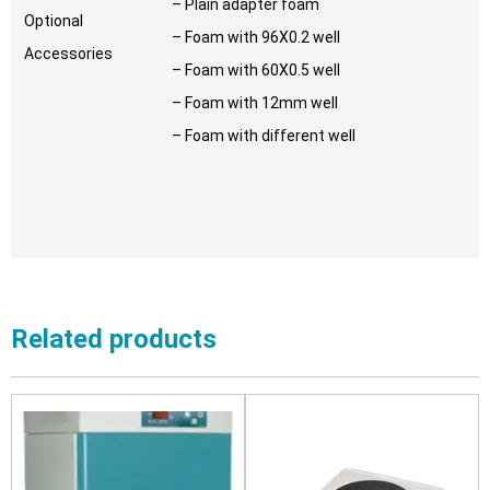
– Plain adapter foam
Optional
– Foam with 96X0.2 well
Accessories
– Foam with 60X0.5 well
– Foam with 12mm well
– Foam with different well
Related products