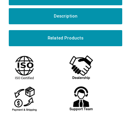
Description
Related Products