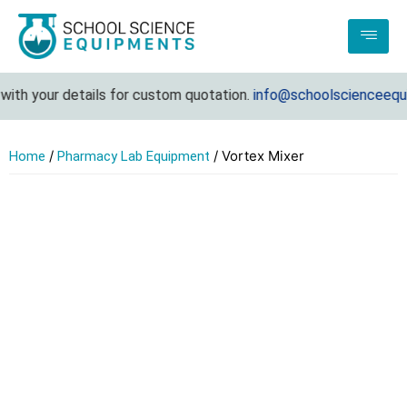
th your details for custom quotation.
info@schoolscienceequip
/
/ Vortex Mixer
Home
Pharmacy Lab Equipment