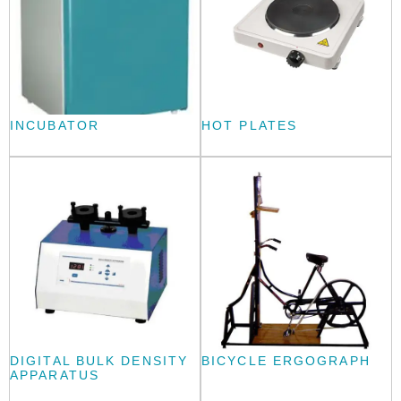
INCUBATOR
HOT PLATES
DIGITAL BULK DENSITY
BICYCLE ERGOGRAPH
APPARATUS