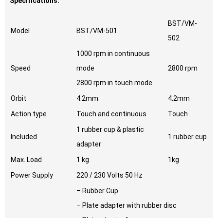
Specifications:
BST/VM-
Model
BST/VM-501
502
1000 rpm in continuous
Speed
mode
2800 rpm
2800 rpm in touch mode
Orbit
4.2mm
4.2mm
Action type
Touch and continuous
Touch
1 rubber cup & plastic
Included
1 rubber cup
adapter
Max. Load
1 kg
1kg
Power Supply
220 / 230 Volts 50 Hz
– Rubber Cup
– Plate adapter with rubber disc