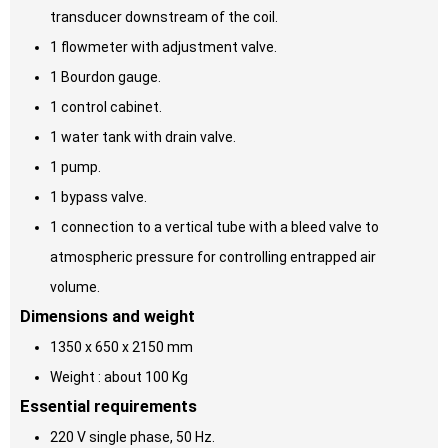
transducer downstream of the coil.
1 flowmeter with adjustment valve.
1 Bourdon gauge.
1 control cabinet.
1 water tank with drain valve.
1 pump.
1 bypass valve.
1 connection to a vertical tube with a bleed valve to
atmospheric pressure for controlling entrapped air
volume.
Dimensions and weight
1350 x 650 x 2150 mm
Weight : about 100 Kg
Essential requirements
220 V single phase, 50 Hz.