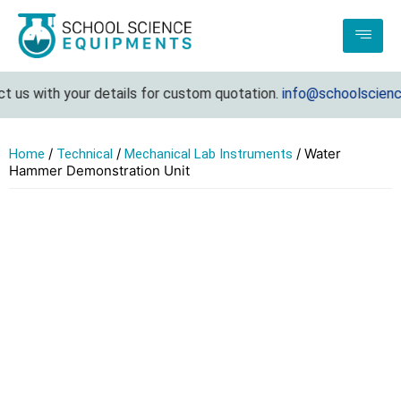
us with your details for custom quotation.
info@schoolsciencee
/
/
/ Water
Home
Technical
Mechanical Lab Instruments
Hammer Demonstration Unit