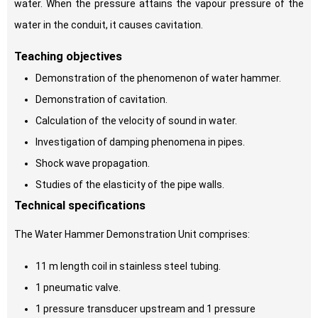
water. When the pressure attains the vapour pressure of the
water in the conduit, it causes cavitation.
Teaching objectives
Demonstration of the phenomenon of water hammer.
Demonstration of cavitation.
Calculation of the velocity of sound in water.
Investigation of damping phenomena in pipes.
Shock wave propagation.
Studies of the elasticity of the pipe walls.
Technical specifications
The Water Hammer Demonstration Unit comprises:
11 m length coil in stainless steel tubing.
1 pneumatic valve.
1 pressure transducer upstream and 1 pressure