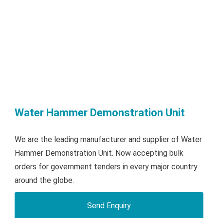
Water Hammer Demonstration Unit
We are the leading manufacturer and supplier of Water
Hammer Demonstration Unit. Now accepting bulk
orders for government tenders in every major country
around the globe.
Send Enquiry