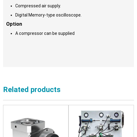
Compressed air supply.
Digital Memory-type oscilloscope.
Option
A compressor can be supplied
Related products