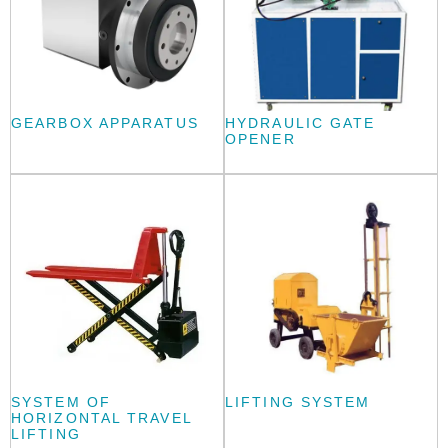
GEARBOX APPARATUS
HYDRAULIC GATE
OPENER
SYSTEM OF
LIFTING SYSTEM
HORIZONTAL TRAVEL
LIFTING