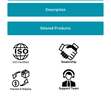
Description
Related Products