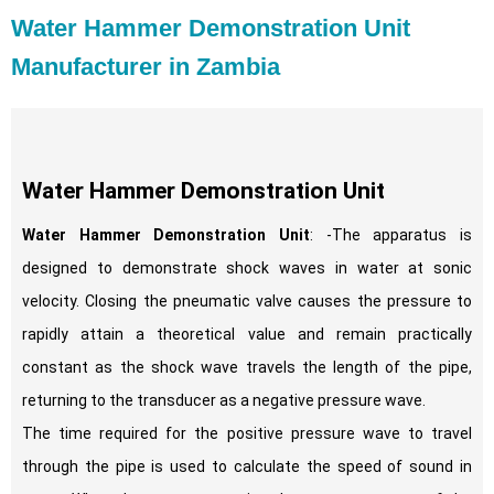
Water Hammer Demonstration Unit
Manufacturer in Zambia
Water Hammer Demonstration Unit
Water Hammer Demonstration Unit
: -The apparatus is
designed to demonstrate shock waves in water at sonic
velocity. Closing the pneumatic valve causes the pressure to
rapidly attain a theoretical value and remain practically
constant as the shock wave travels the length of the pipe,
returning to the transducer as a negative pressure wave.
The time required for the positive pressure wave to travel
through the pipe is used to calculate the speed of sound in