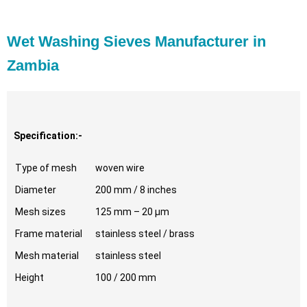
Wet Washing Sieves Manufacturer in
Zambia
Specification:-
Type of mesh
woven wire
Diameter
200 mm / 8 inches
Mesh sizes
125 mm – 20 µm
Frame material
stainless steel / brass
Mesh material
stainless steel
Height
100 / 200 mm