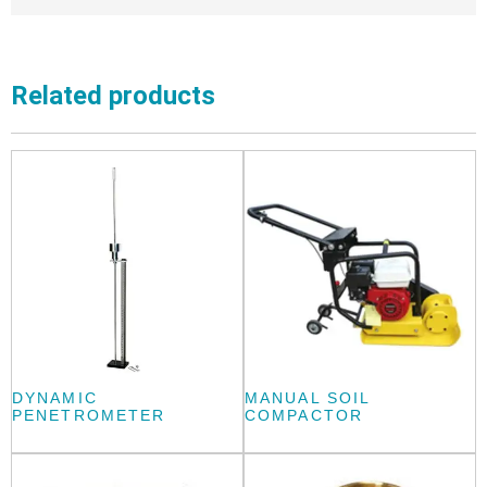
Related products
DYNAMIC
MANUAL SOIL
PENETROMETER
COMPACTOR