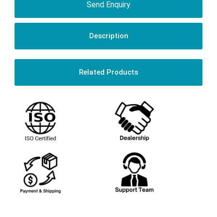
Send Enquiry
Description
Related Products