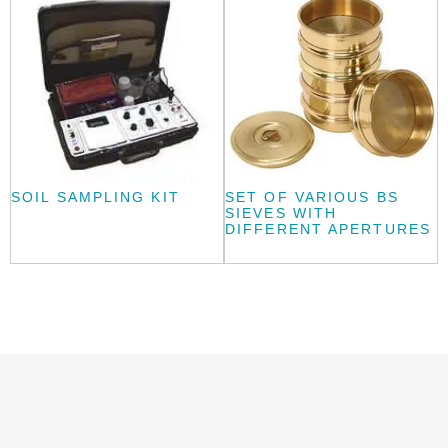
SOIL SAMPLING KIT
SET OF VARIOUS BS
SIEVES WITH
DIFFERENT APERTURES