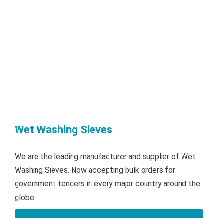
Wet Washing Sieves
We are the leading manufacturer and supplier of Wet
Washing Sieves. Now accepting bulk orders for
government tenders in every major country around the
globe.