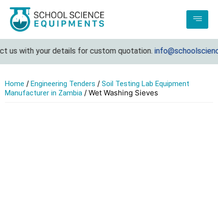
t us with your details for custom quotation.
info@schoolscienc
/
/
Home
Engineering Tenders
Soil Testing Lab Equipment
/ Wet Washing Sieves
Manufacturer in Zambia