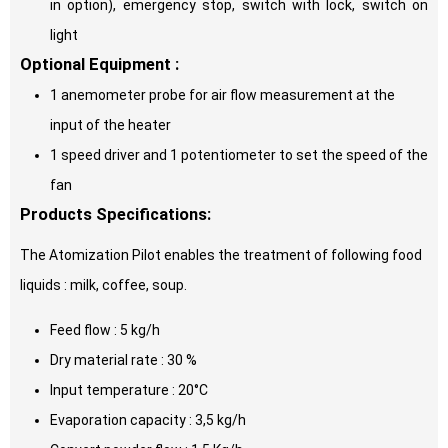
in option), emergency stop, switch with lock, switch on
light
Optional Equipment :
1 anemometer probe for air flow measurement at the
input of the heater
1 speed driver and 1 potentiometer to set the speed of the
fan
Products Specifications:
The Atomization Pilot enables the treatment of following food
liquids : milk, coffee, soup.
Feed flow : 5 kg/h
Dry material rate : 30 %
Input temperature : 20°C
Evaporation capacity : 3,5 kg/h