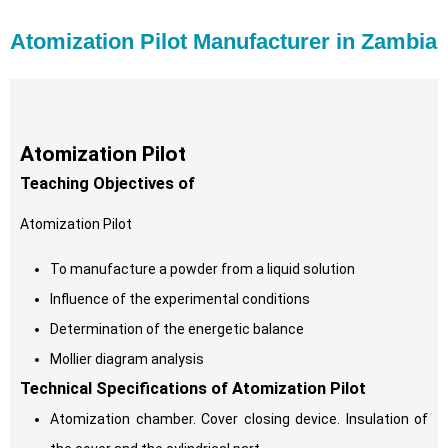
Atomization Pilot Manufacturer in Zambia
Atomization Pilot
Teaching Objectives of
Atomization Pilot
To manufacture a powder from a liquid solution
Influence of the experimental conditions
Determination of the energetic balance
Mollier diagram analysis
Technical Specifications of Atomization Pilot
Atomization chamber. Cover closing device. Insulation of