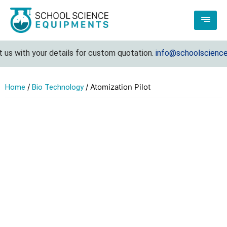
s with your details for custom quotation.
info@schoolscienceeq
/
/ Atomization Pilot
Home
Bio Technology