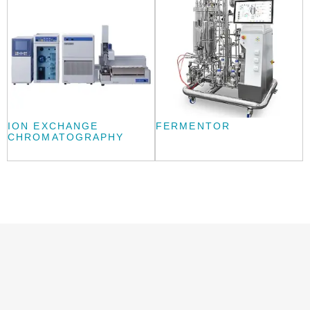
ION EXCHANGE
FERMENTOR
CHROMATOGRAPHY