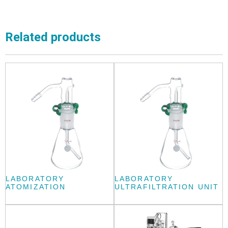
Related products
LABORATORY
LABORATORY
ATOMIZATION
ULTRAFILTRATION UNIT