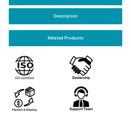
Description
Related Products