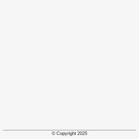
© Copyright 2025