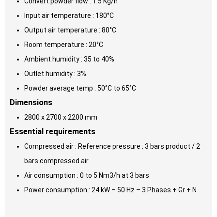
Convert powder flow : 1.5 Kg/h
Input air temperature : 180°C
Output air temperature : 80°C
Room temperature : 20°C
Ambient humidity : 35 to 40%
Outlet humidity : 3%
Powder average temp : 50°C to 65°C
Dimensions
2800 x 2700 x 2200 mm
Essential requirements
Compressed air : Reference pressure : 3 bars product / 2
bars compressed air
Air consumption : 0 to 5 Nm3/h at 3 bars
Power consumption : 24 kW – 50 Hz – 3 Phases + Gr + N