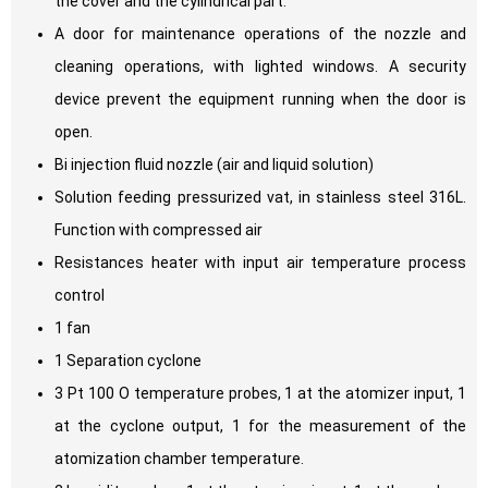
the cover and the cylindrical part.
A door for maintenance operations of the nozzle and
cleaning operations, with lighted windows. A security
device prevent the equipment running when the door is
open.
Bi injection fluid nozzle (air and liquid solution)
Solution feeding pressurized vat, in stainless steel 316L.
Function with compressed air
Resistances heater with input air temperature process
control
1 fan
1 Separation cyclone
3 Pt 100 O temperature probes, 1 at the atomizer input, 1
at the cyclone output, 1 for the measurement of the
atomization chamber temperature.