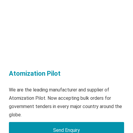
Atomization Pilot
We are the leading manufacturer and supplier of
Atomization Pilot. Now accepting bulk orders for
government tenders in every major country around the
globe.
Send Enquiry