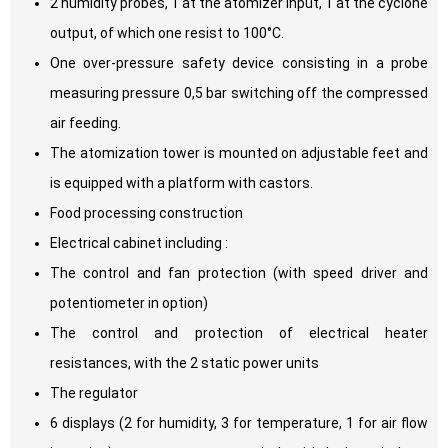
2 humidity probes, 1 at the atomizer input, 1 at the cyclone
output, of which one resist to 100°C.
One over-pressure safety device consisting in a probe
measuring pressure 0,5 bar switching off the compressed
air feeding.
The atomization tower is mounted on adjustable feet and
is equipped with a platform with castors.
Food processing construction
Electrical cabinet including :
The control and fan protection (with speed driver and
potentiometer in option)
The control and protection of electrical heater
resistances, with the 2 static power units
The regulator
6 displays (2 for humidity, 3 for temperature, 1 for air flow