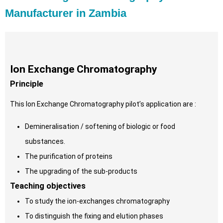
Manufacturer in Zambia
Ion Exchange Chromatography
Principle
This Ion Exchange Chromatography pilot’s application are :
Demineralisation / softening of biologic or food
substances.
The purification of proteins
The upgrading of the sub-products
Teaching objectives
To study the ion-exchanges chromatography
To distinguish the fixing and elution phases