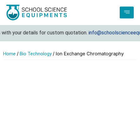
ith your details for custom quotation.
info@schoolscienceequip
/
/ Ion Exchange Chromatography
Home
Bio Technology