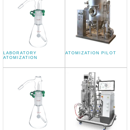
LABORATORY
ATOMIZATION PILOT
ATOMIZATION