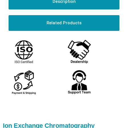
Description
Related Products
Ion Exchange Chromatography