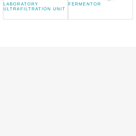
LABORATORY
FERMENTOR
ULTRAFILTRATION UNIT