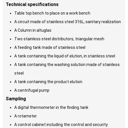
Technical specifications
Table top bench to place on a work bench
A circuit made of stainless steel 316L, sanitary realization
A Column in altuglas
Two stainless steel distributors, triangular mesh
A feeding tank made of stainless steel
A tank containing the liquid of elution, in stainless steel
A tank containing the washing solution made of stainless
steel
A tank containing the product elution
A centrifugal pump
Sampling
A digital thermometer in the finding tank
A rotameter
A control cabinet including the control and security