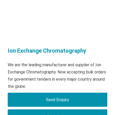
Ion Exchange Chromatography
We are the leading manufacturer and supplier of Ion
Exchange Chromatography. Now accepting bulk orders
for government tenders in every major country around
the globe.
Send Enquiry