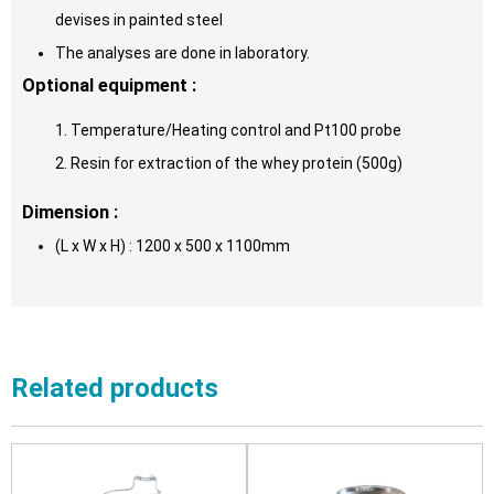
devises in painted steel
The analyses are done in laboratory.
Optional equipment :
1. Temperature/Heating control and Pt100 probe
2. Resin for extraction of the whey protein (500g)
Dimension :
(L x W x H) : 1200 x 500 x 1100mm
Related products