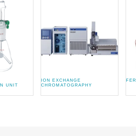
ION EXCHANGE
FE
N UNIT
CHROMATOGRAPHY