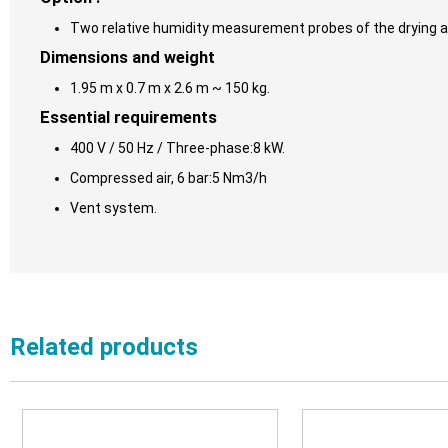
Two relative humidity measurement probes of the drying air
Dimensions and weight
1.95 m x 0.7 m x 2.6 m ~ 150 kg.
Essential requirements
400 V / 50 Hz / Three-phase:8 kW.
Compressed air, 6 bar:5 Nm3/h
Vent system.
Related products