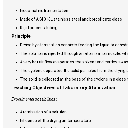
Industrial instrumentation
Made of AISI 316L stainless steel and borosilicate glass
Rigid process tubing
Principle
Drying by atomization consists feeding the liquid to dehydra
The solution is injected through an atomisation nozzle, whi
A very hot air flow evaporates the solvent and carries away
The cyclone separates the solid particles from the drying ai
The solid is collected at the base of the cyclone in a glass 
Teaching Objectives of Laboratory Atomization
Experimental possibilities :
Atomization of a solution.
Influence of the drying air temperature.