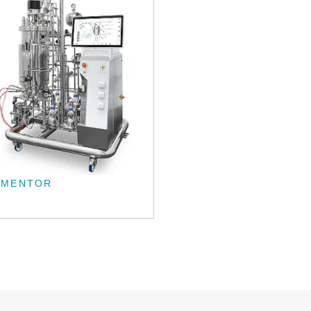
RMENTOR