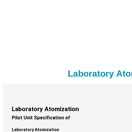
Laboratory Ato
Laboratory Atomization
Pilot Unit Specification of
Laboratory Atomization