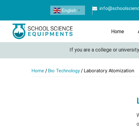
info@schoolscien
English
▼
Home
If you are a college or university look
/
/ Laboratory Atomization
Home
Bio Technology
W
o