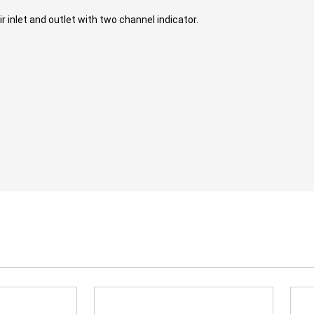
 inlet and outlet with two channel indicator.