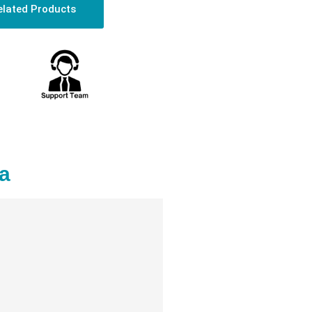
elated Products
a