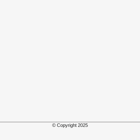
© Copyright 2025