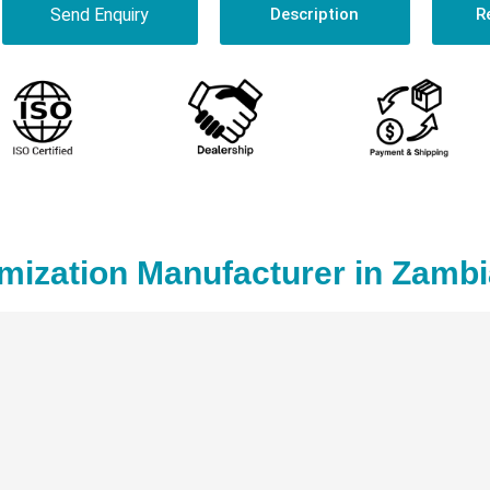
Send Enquiry
Description
R
mization Manufacturer in Zambi