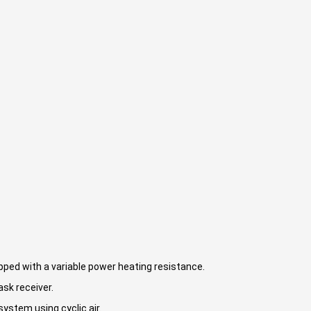
ipped with a variable power heating resistance.
ask receiver.
ystem using cyclic air.