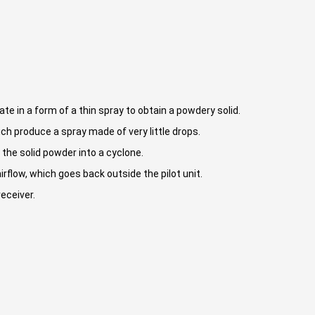
te in a form of a thin spray to obtain a powdery solid.
ch produce a spray made of very little drops.
 the solid powder into a cyclone.
rflow, which goes back outside the pilot unit.
receiver.