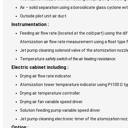
Air – solid separation using a borosilicate glass cyclone wit
Outside pilot unit air duct.
Instrumentation :
Feeding air flow rate (located at the cold part) using the d
Atomization air flow rate measurement using a float type f
Jet pump cleaning solenoid valve of the atomization nozzl
Temperature
safety switch of the air heating resistance.
Electric cabinet including :
Drying air flow rate indicator.
Atomization tower temperature indicator using Pt100 Ω ty
Drying air temperature controller.
Drying air fan variable speed driver.
Solution feeding pump variable speed driver.
Jet pump cleaning electronic timer of the atomization noz
Option :