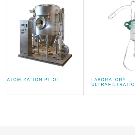
ATOMIZATION PILOT
LABORATORY
ULTRAFILTRATIO