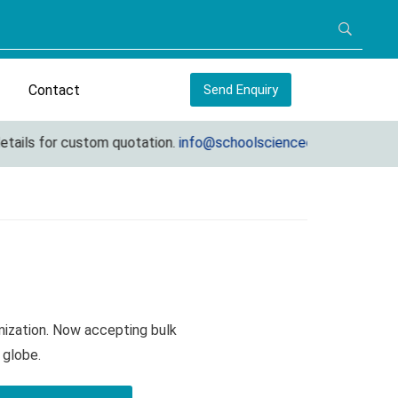
Contact
Send Enquiry
 for custom quotation.
info@schoolscienceequipments.com
mization. Now accepting bulk
 globe.