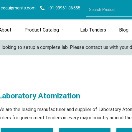
ceequipments.com
+91 99961 86555
About
Product Catalog
Lab Tenders
Blog
ing to setup a complete lab. Please contact us with your details
Laboratory Atomization
e are the leading manufacturer and supplier of Laboratory Ato
rders for government tenders in every major country around the