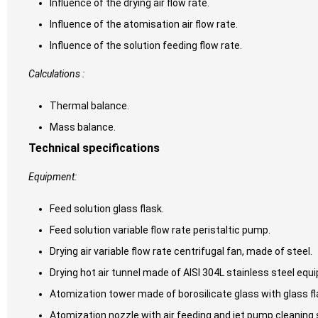
Influence of the drying air flow rate.
Influence of the atomisation air flow rate.
Influence of the solution feeding flow rate.
Calculations :
Thermal balance.
Mass balance.
Technical specifications
Equipment:
Feed solution glass flask.
Feed solution variable flow rate peristaltic pump.
Drying air variable flow rate centrifugal fan, made of steel.
Drying hot air tunnel made of AISI 304L stainless steel equ
Atomization tower made of borosilicate glass with glass fl
Atomization nozzle with air feeding and jet pump cleaning s