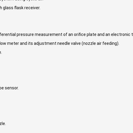
h glass flask receiver.
ifferential pressure measurement of an orifice plate and an electronic 
low meter and its adjustment needle valve (nozzle air feeding).
e.
pe sensor.
zle.