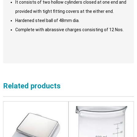
It consists of two hollow cylinders closed at one end and
provided with tight fitting covers at the either end.
Hardened steel ball of 48mm dia.
Complete with abrassive charges consisting of 12 Nos.
Related products