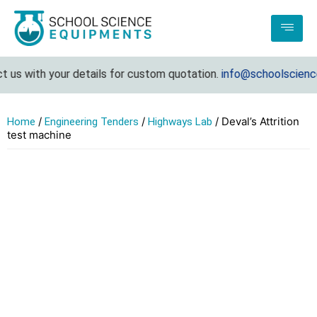
us with your details for custom quotation.
info@schoolsciencee
/
/
/ Deval’s Attrition
Home
Engineering Tenders
Highways Lab
test machine