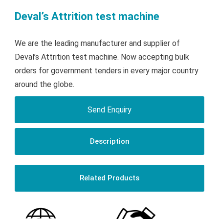
Deval’s Attrition test machine
We are the leading manufacturer and supplier of
Deval’s Attrition test machine. Now accepting bulk
orders for government tenders in every major country
around the globe.
Send Enquiry
Description
Related Products