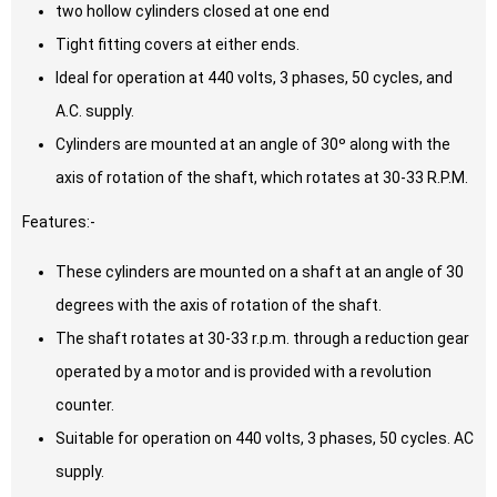
two hollow cylinders closed at one end
Tight fitting covers at either ends.
Ideal for operation at 440 volts, 3 phases, 50 cycles, and
A.C. supply.
Cylinders are mounted at an angle of 30º along with the
axis of rotation of the shaft, which rotates at 30-33 R.P.M.
Features:-
These cylinders are mounted on a shaft at an angle of 30
degrees with the axis of rotation of the shaft.
The shaft rotates at 30-33 r.p.m. through a reduction gear
operated by a motor and is provided with a revolution
counter.
Suitable for operation on 440 volts, 3 phases, 50 cycles. AC
supply.