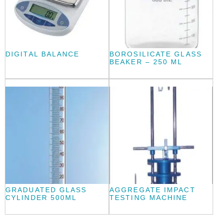
DIGITAL BALANCE
BOROSILICATE GLASS
BEAKER – 250 ML
GRADUATED GLASS
AGGREGATE IMPACT
CYLINDER 500ML
TESTING MACHINE