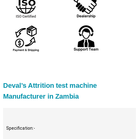
Deval’s Attrition test machine
Manufacturer in Zambia
Specification:-