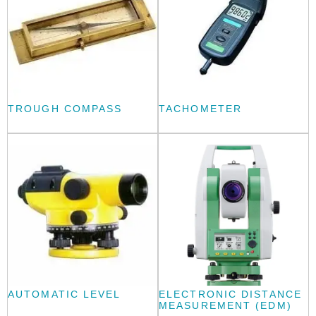
TROUGH COMPASS
TACHOMETER
AUTOMATIC LEVEL
ELECTRONIC DISTANCE
MEASUREMENT (EDM)