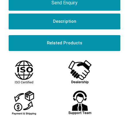
Send Enquiry
Description
Related Products