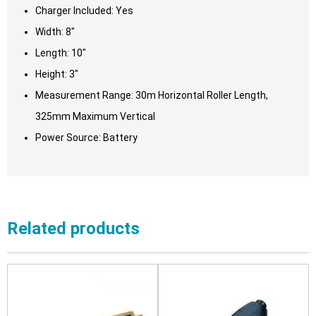
Charger Included: Yes
Width: 8″
Length: 10″
Height: 3″
Measurement Range: 30m Horizontal Roller Length,
325mm Maximum Vertical
Power Source: Battery
Related products