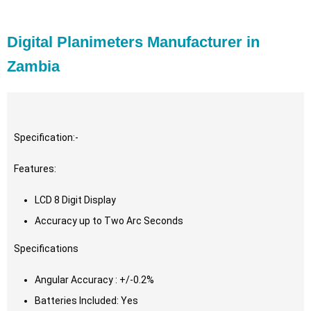
Digital Planimeters Manufacturer in
Zambia
Specification:-
Features:
LCD 8 Digit Display
Accuracy up to Two Arc Seconds
Specifications
Angular Accuracy : +/-0.2%
Batteries Included: Yes