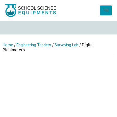
If 
/
/
/ Digital
Home
Engineering Tenders
Surveying Lab
Planimeters