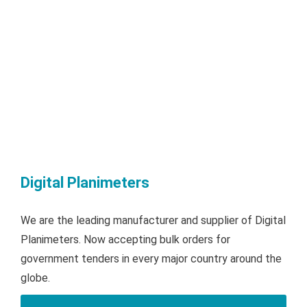
Digital Planimeters
We are the leading manufacturer and supplier of Digital
Planimeters. Now accepting bulk orders for
government tenders in every major country around the
globe.