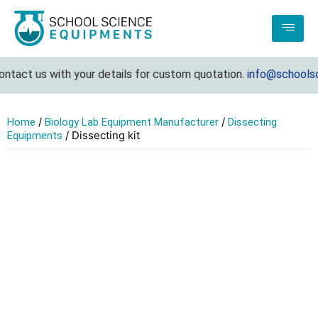
ntact us with your details for custom quotation.
info@schoolsc
/
/
Home
Biology Lab Equipment Manufacturer
Dissecting
/ Dissecting kit
Equipments