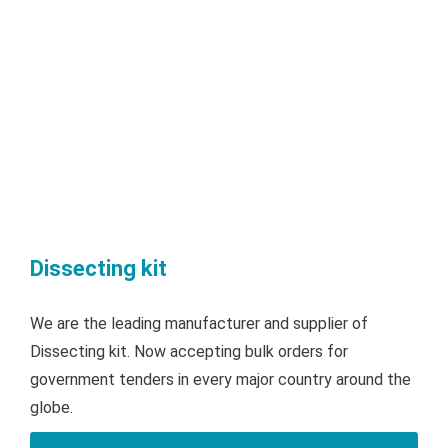
Dissecting kit
We are the leading manufacturer and supplier of
Dissecting kit. Now accepting bulk orders for
government tenders in every major country around the
globe.