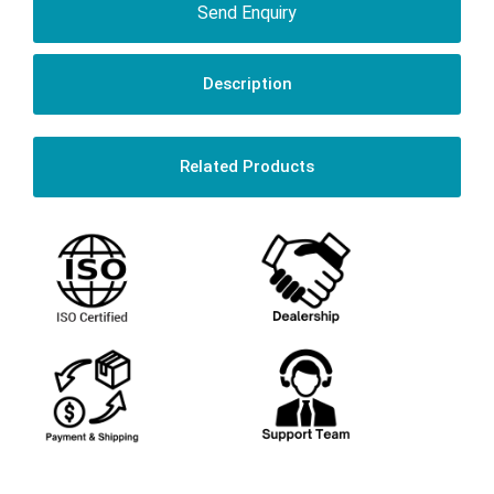
Send Enquiry
Description
Related Products