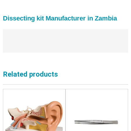
Dissecting kit Manufacturer in Zambia
Related products