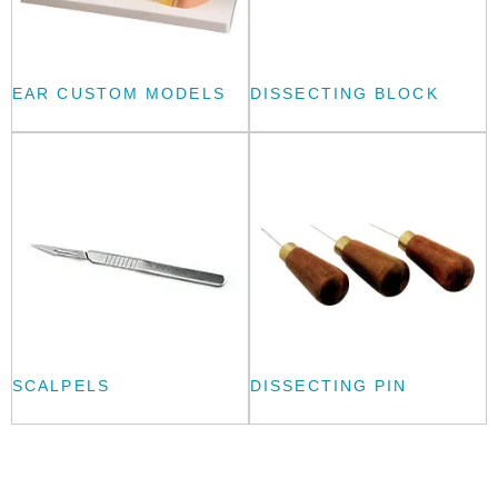
EAR CUSTOM MODELS
DISSECTING BLOCK
SCALPELS
DISSECTING PIN