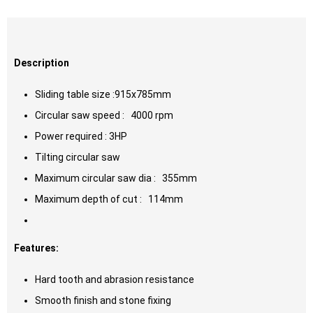
Description
Sliding table size :915x785mm
Circular saw speed : 4000 rpm
Power required : 3HP
Tilting circular saw
Maximum circular saw dia : 355mm
Maximum depth of cut : 114mm
Features:
Hard tooth and abrasion resistance
Smooth finish and stone fixing