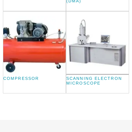
(DMA)
COMPRESSOR
SCANNING ELECTRON
MICROSCOPE