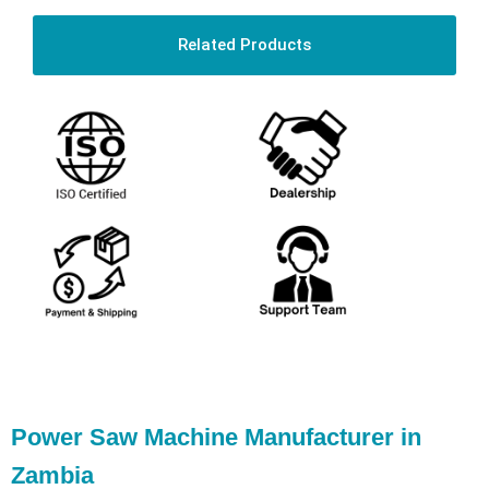
Related Products
Power Saw Machine Manufacturer in
Zambia