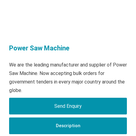
Power Saw Machine
We are the leading manufacturer and supplier of Power
Saw Machine. Now accepting bulk orders for
government tenders in every major country around the
globe.
Send Enquiry
Description