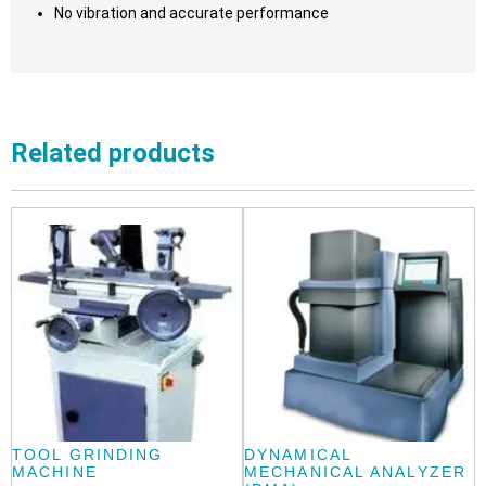
No vibration and accurate performance
Related products
TOOL GRINDING
DYNAMICAL
MACHINE
MECHANICAL ANALYZER