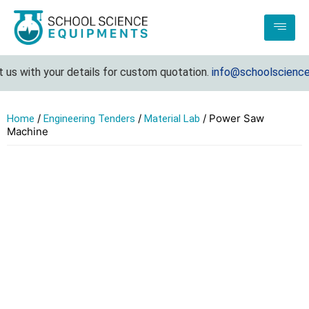
s with your details for custom quotation.
info@schoolscienceeq
/
/
/ Power Saw
Home
Engineering Tenders
Material Lab
Machine